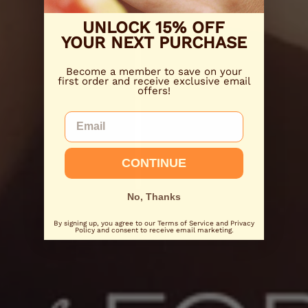
UNLOCK 15% OFF
YOUR NEXT PURCHASE
Become a member to save on your
first order and receive exclusive email
offers!
Email
CONTINUE
No, Thanks
By signing up, you agree to our Terms of Service and Privacy
Policy and consent to receive email marketing.