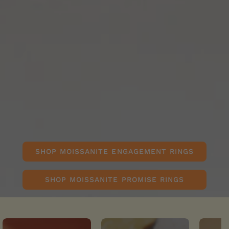
SHOP MOISSANITE ENGAGEMENT RINGS
SHOP MOISSANITE PROMISE RINGS