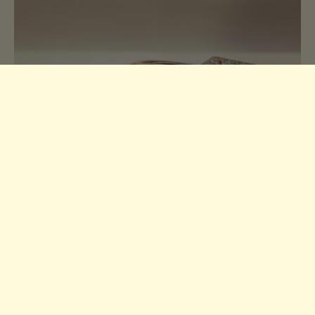
Moissanite Guide