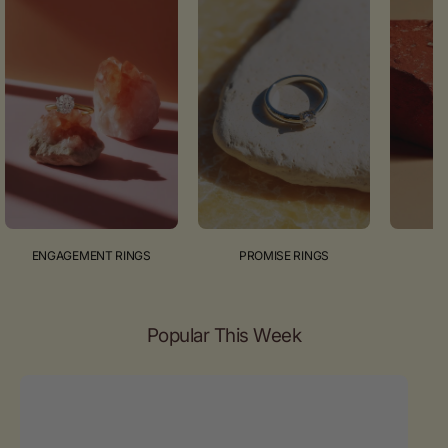
ENGAGEMENT RINGS
PROMISE RINGS
Popular This Week
Emerald
cut
diamond