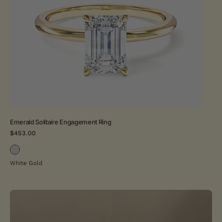
ring
in
yellow
gold
setting
Emerald Solitaire Engagement Ring
Hid
$453.00
$4
White Gold
Whi